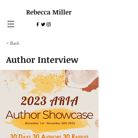
Rebecca Miller
< Back
Author Interview