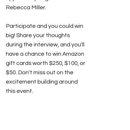
Rebecca Miller.
Participate and you could win
big! Share your thoughts
during the interview, and you'll
have a chance to win Amazon
gift cards worth $250, $100, or
$50. Don't miss out on the
excitement building around
this event.
Stay tuned for updates on
where to catch the interview
and join us for an amazing