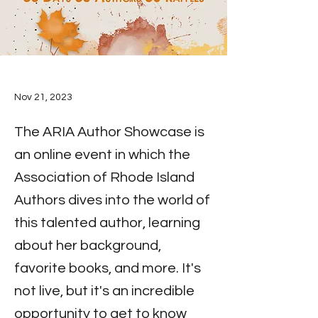
Nov 21, 2023
The ARIA Author Showcase is
an online event in which the
Association of Rhode Island
Authors dives into the world of
this talented author, learning
about her background,
favorite books, and more. It's
not live, but it's an incredible
opportunity to get to know