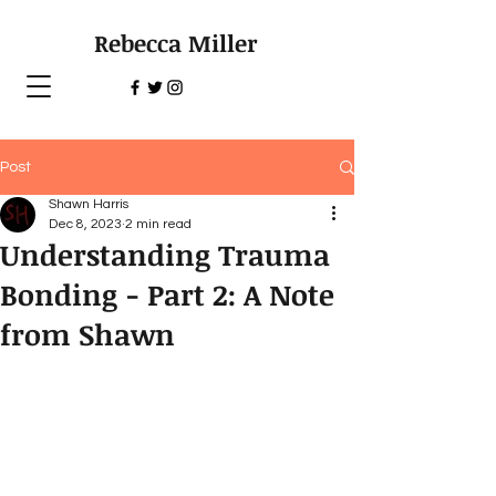
Rebecca Miller
Post
Shawn Harris
Dec 8, 2023
2 min read
Understanding Trauma
Bonding - Part 2: A Note
from Shawn