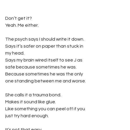
Don’t get it?
Yeah. Me either.
The psych says I should write it down. 
Says it’s safer on paper than stuck in 
my head.
Says my brain wired itself to see J as 
safe because sometimes he was.
Because sometimes he was the only 
one standing between me and worse.
She calls it a trauma bond.
Makes it sound like glue.
Like something you can peel off if you 
just try hard enough.
It’s not that easy.