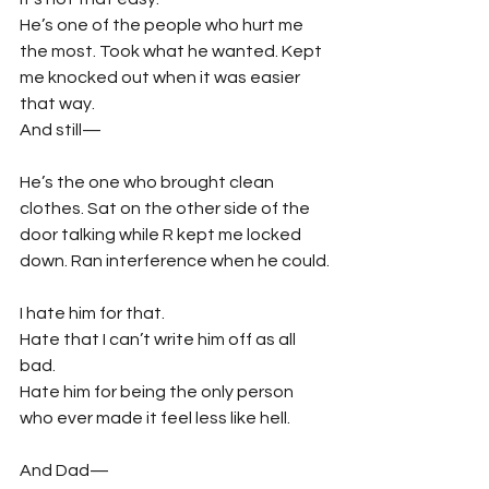
He’s one of the people who hurt me 
the most. Took what he wanted. Kept 
me knocked out when it was easier 
that way.
And still—
He’s the one who brought clean 
clothes. Sat on the other side of the 
door talking while R kept me locked 
down. Ran interference when he could.
I hate him for that.
Hate that I can’t write him off as all 
bad.
Hate him for being the only person 
who ever made it feel less like hell.
And Dad—