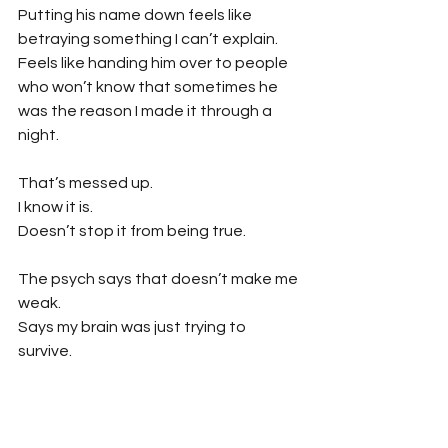
Putting his name down feels like 
betraying something I can’t explain.
Feels like handing him over to people 
who won’t know that sometimes he 
was the reason I made it through a 
night.
That’s messed up.
I know it is.
Doesn’t stop it from being true.
The psych says that doesn’t make me 
weak.
Says my brain was just trying to 
survive.
Maybe.
But sometimes I wonder if I should’ve 
hated him harder.