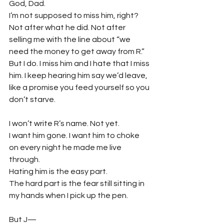
God, Dad.
I’m not supposed to miss him, right? 
Not after what he did. Not after 
selling me with the line about “we 
need the money to get away from R.”
But I do. I miss him and I hate that I miss 
him. I keep hearing him say we’d leave, 
like a promise you feed yourself so you 
don’t starve.
I won’t write R’s name. Not yet.
I want him gone. I want him to choke 
on every night he made me live 
through.
Hating him is the easy part.
The hard part is the fear still sitting in 
my hands when I pick up the pen.
But J—